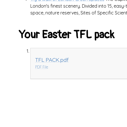
London's finest scenery. Divided into 15, easy-
space, nature reserves, Sites of Specific Scient
Your Easter TFL pack
TFL PACK.pdf
PDF File