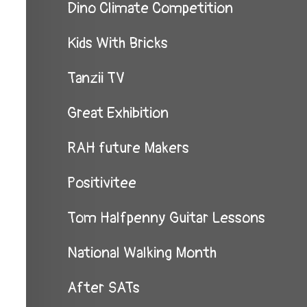
Dino Climate Competition
Kids With Bricks
Tanzii TV
Great Exhibition
RAH future Makers
Positivitee
Tom Halfpenny Guitar Lessons
National Walking Month
After SATs