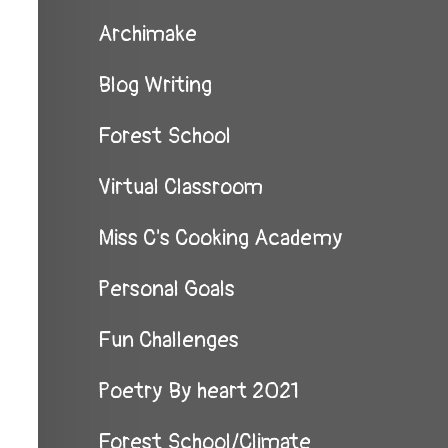
Archimake
Blog Writing
Forest School
Virtual Classroom
Miss C's Cooking Academy
Personal Goals
Fun Challenges
Poetry By heart 2021
Forest School/Climate