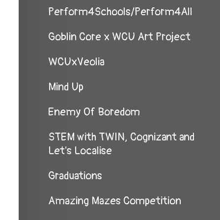
Perform4Schools/Perform4All
Goblin Core x WCU Art Project
WCUxVeolia
Mind Up
Enemy Of Boredom
STEM with TWIN, Cognizant and
Let's Localise
Graduations
Amazing Mazes Competition