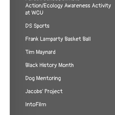
Action/Ecology Awareness Activity
at WCU
DS Sports
Frank Lamparty Basket Ball
Tim Maynard
Black History Month
Dog Mentoring
Jacobs' Project
IntoFilm