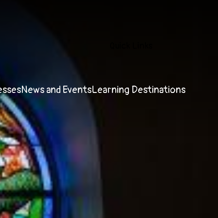
Quick Links
esses
News and Events
Learning Destinations