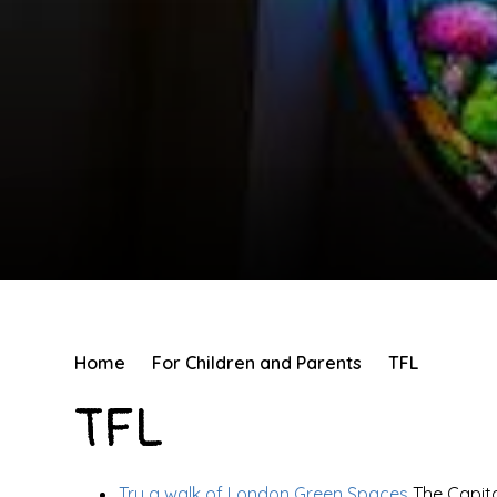
Home
For Children and Parents
TFL
TFL
Try a walk of London Green Spaces
The Capit