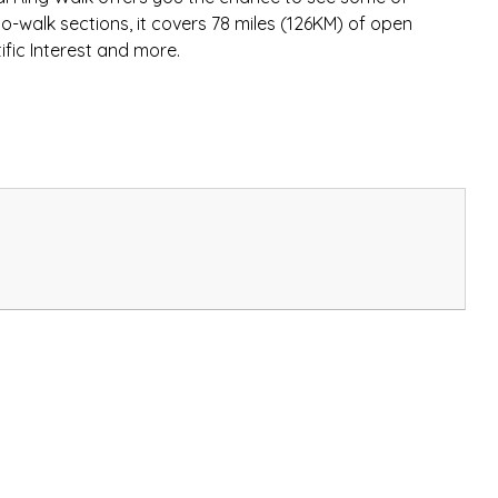
to-walk sections, it covers 78 miles (126KM) of open
ific Interest and more.