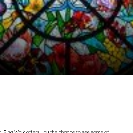
al Ring Walk offers you the chance to see some of