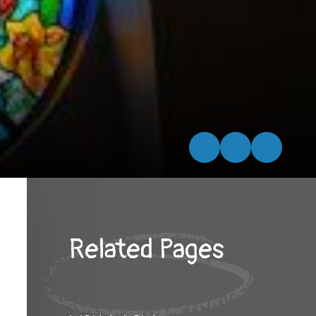
Related Pages