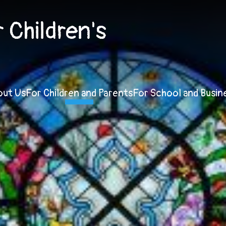
Children's
out Us
For Children and Parents
For School and Busin