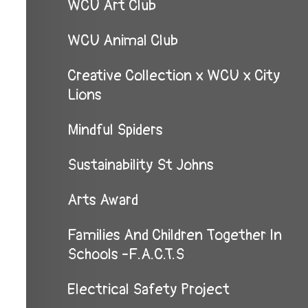
WCU Art Club
WCU Animal Club
Creative Collection x WCU x City
Lions
Mindful Spiders
Sustainability St Johns
Arts Award
Families And Children Together In
Schools -F.A.C.T.S
Electrical Safety Project