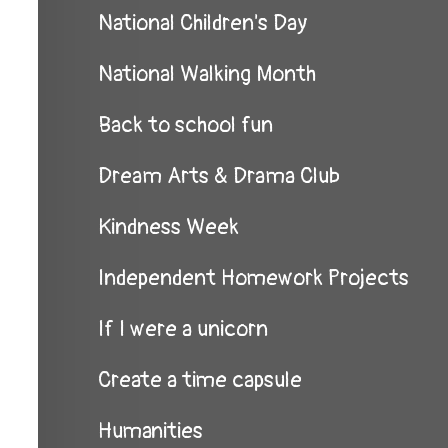
National Children's Day
National Walking Month
Back to school fun
Dream Arts & Drama Club
Kindness Week
Independent Homework Projects
If I were a unicorn
Create a time capsule
Humanities