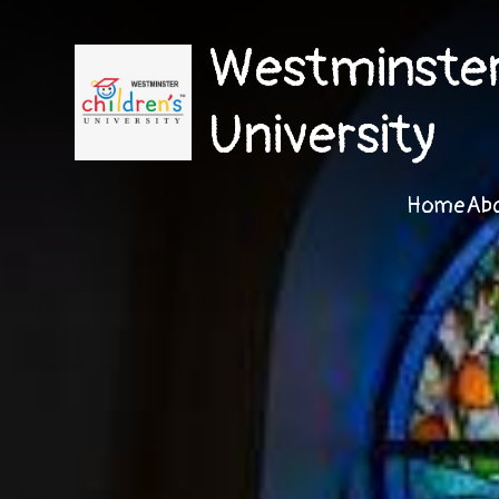
Westminster 
University
Home
Ab