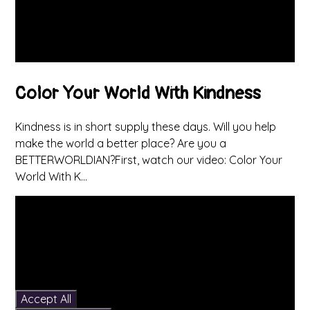
Color Your World With Kindness
Kindness is in short supply these days. Will you help
make the world a better place? Are you a
BETTERWORLDIAN?First, watch our video: Color Your
World With K...
You have not allowed
cookies and this content
may contain cookies.
If you would like to view
this content please
Accept All