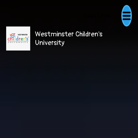
Quick Links
Westminster Children's
University