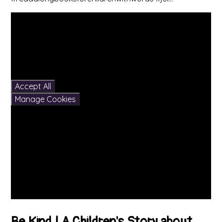
You have not allowed
cookies and this content
may contain cookies.
If you would like to view
this content please
Accept All
Manage Cookies
Be Kind | A Children's Story about