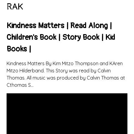
RAK
Kindness Matters | Read Along |
Children's Book | Story Book | Kid
Books |
Kindness Matters By Kim Mitzo Thompson and KAren
Mitzo Hilderband. This Story was read by Calvin
Thomas. All music was produced by Calvin Thomas at
Cthomas S...
You have not allowed
cookies and this content
may contain cookies.
If you would like to view
this content please