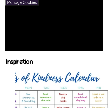
Manage Cookies
Inspiration