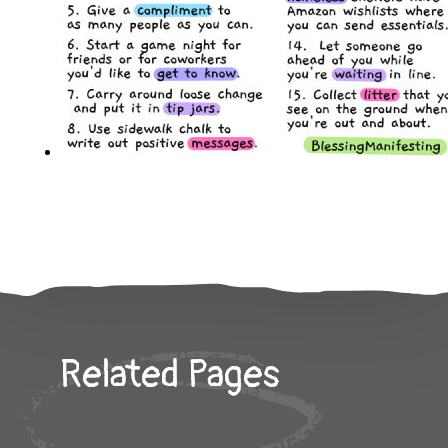
Related Pages