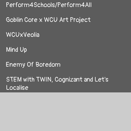
Perform4Schools/Perform4All
Goblin Core x WCU Art Project
WCUxVeolia
Mind Up
Enemy Of Boredom
STEM with TWIN, Cognizant and Let's
Localise
Graduations
Amazing Mazes Competition