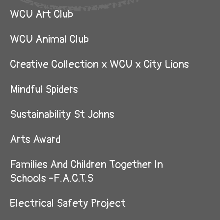
WCU Art Club
WCU Animal Club
Creative Collection x WCU x City Lions
Mindful Spiders
Sustainability St Johns
Arts Award
Families And Children Together In
Schools -F.A.C.T.S
Electrical Safety Project