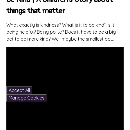
things that matter
What exactly is kindness? What is it to be kind? Is it
being helpful? Being polite? Does it have to be a big
act to be more kind? Well maybe the smallest act...
You have not allowed
cookies and this content
may contain cookies.
If you would like to view
this content please
Accept All
Manage Cookies