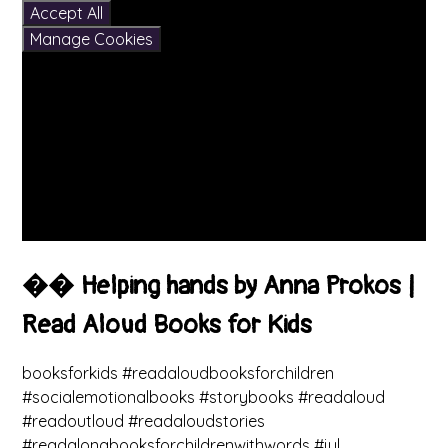
Accept All
Manage Cookies
�� Helping hands by Anna Prokos |
Read Aloud Books for Kids
booksforkids #readaloudbooksforchildren
#socialemotionalbooks #storybooks #readaloud
#readoutloud #readaloudstories
#readalongbooksforchildrenwithwords #jul...