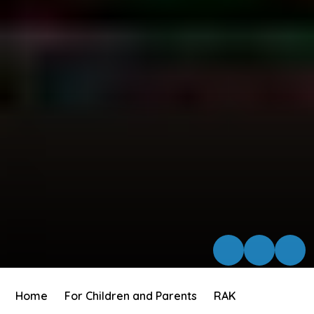
Home
For Children and Parents
RAK