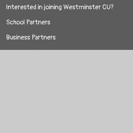
Interested in joining Westminster CU?
School Partners
Business Partners
Queen's Park Primary
Essendine Primary
Hallfield Primary
St Mary of the Angels
St Peter's Primary
St Luke's Primary