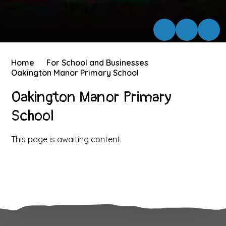
Home
For School and Businesses
Oakington Manor Primary School
Oakington Manor Primary
School
This page is awaiting content.