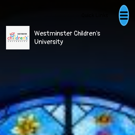
Quick Links
Westminster Children's
University