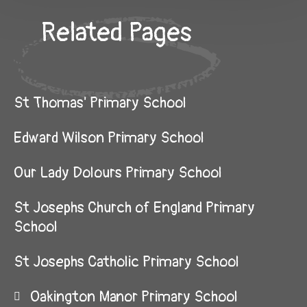
Related Pages
St Thomas' Primary School
Edward Wilson Primary School
Our Lady Dolours Primary School
St Josephs Church of England Primary
School
St Josephs Catholic Primary School
Oakington Manor Primary School