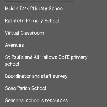
Middle Park Primary School
Rathfern Primary School
Virtual Classroom
Avenues
St Paul's and All Hallows CofE primary
school
Coordinator and staff survey
Soho Parish School
Seasonal school's resources