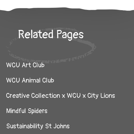
Related Pages
WCU Art Club
WCU Animal Club
Creative Collection x WCU x City Lions
Mindful Spiders
Sustainability St Johns