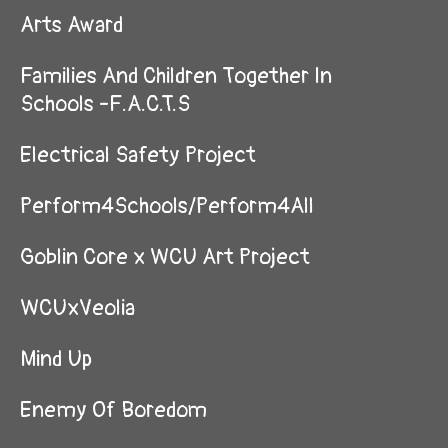
Arts Award
Families And Children Together In
Schools -F.A.C.T.S
Electrical Safety Project
Perform4Schools/Perform4All
Goblin Core x WCU Art Project
WCUxVeolia
Mind Up
Enemy Of Boredom