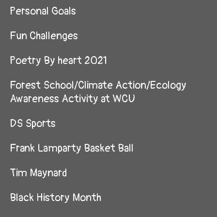
Personal Goals
Fun Challenges
Poetry By heart 2021
Forest School/Climate Action/Ecology
Awareness Activity at WCU
DS Sports
Frank Lamparty Basket Ball
Tim Maynard
Black History Month