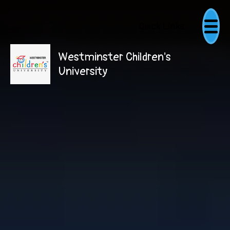
Quick Links
Westminster Children's
University