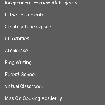
Independent Homework Projects
If I were a unicorn
Create a time capsule
Humanities
Archimake
Blog Writing
Forest School
Virtual Classroom
Miss C's Cooking Academy