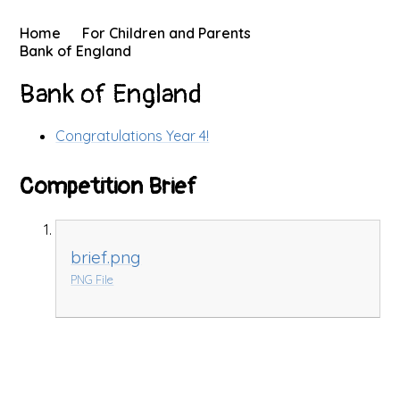
Home
For Children and Parents
Bank of England
Bank of England
Congratulations Year 4!
Competition Brief
brief.png
PNG File