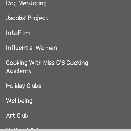
Dog Mentoring
Jacobs' Project
IntoFilm
Influential Women
Cooking With Miss C'S Cooking
Academy
Holiday Clubs
Wellbeing
Art Club
National Gallery