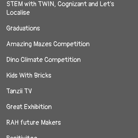
STEM with TWIN, Cognizant and Let's
Localise
Graduations
Amazing Mazes Competition
Dino Climate Competition
Kids With Bricks
Tanzii TV
Great Exhibition
RAH future Makers