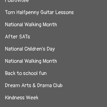
Positivitee
Tom Halfpenny Guitar Lessons
National Walking Month
After SATs
National Children's Day
National Walking Month
Back to school fun
Dream Arts & Drama Club
Kindness Week