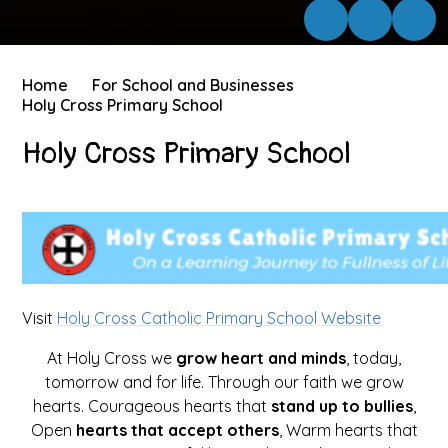
Home
For School and Businesses
Holy Cross Primary School
Holy Cross Primary School
Visit
Holy Cross Catholic Primary School Website
At Holy Cross we
grow heart and minds
, today,
tomorrow and for life. Through our faith we grow
hearts. Courageous hearts that
stand up to bullies
,
Open
hearts that accept others
, Warm hearts that