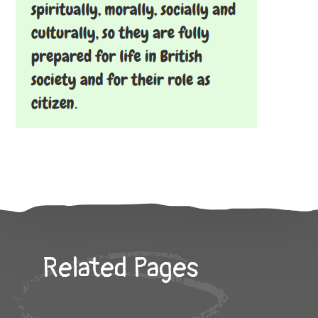
Related Pages