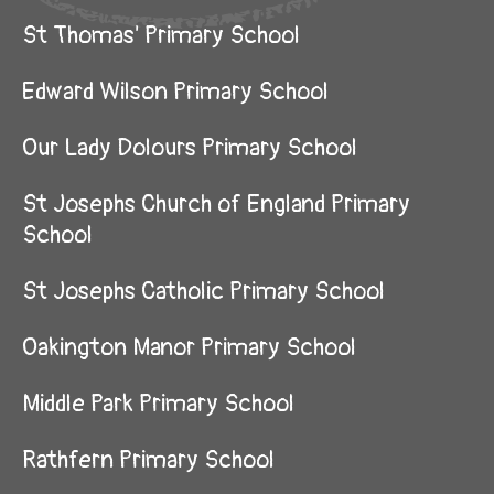
St Thomas' Primary School
Edward Wilson Primary School
Our Lady Dolours Primary School
St Josephs Church of England Primary
School
St Josephs Catholic Primary School
Oakington Manor Primary School
Middle Park Primary School
Rathfern Primary School