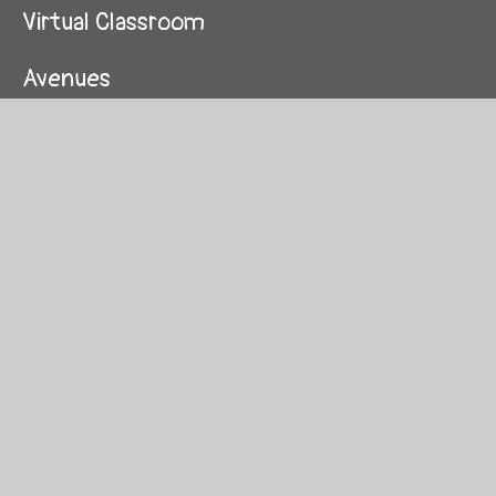
Virtual Classroom
Avenues
St Paul's and All Hallows CofE primary
school
Coordinator and staff survey
Soho Parish School
Seasonal school's resources
Interested in joining Westminster CU?
School Partners