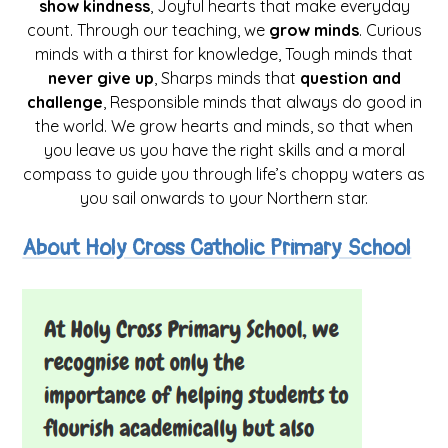
show kindness
, Joyful hearts that make everyday
count. Through our teaching, we
grow minds
. Curious
minds with a thirst for knowledge, Tough minds that
never give up
, Sharps minds that
question and
challenge
, Responsible minds that always do good in
the world. We grow hearts and minds, so that when
you leave us you have the right skills and a moral
compass to guide you through life’s choppy waters as
you sail onwards to your Northern star.
About Holy Cross Catholic Primary School