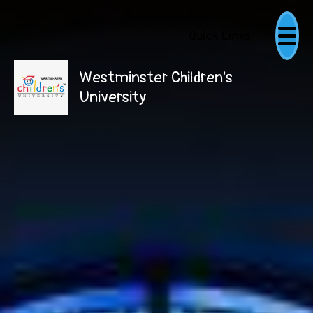
Quick Links
Westminster Children's
University