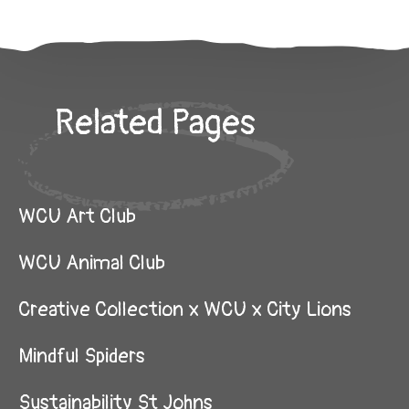
Related Pages
WCU Art Club
WCU Animal Club
Creative Collection x WCU x City Lions
Mindful Spiders
Sustainability St Johns