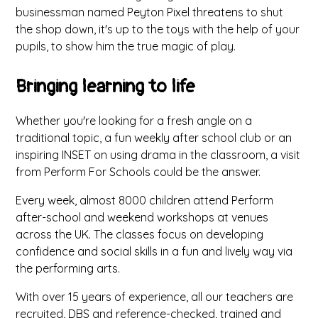
businessman named Peyton Pixel threatens to shut
the shop down, it's up to the toys with the help of your
pupils, to show him the true magic of play.
Bringing learning to life
Whether you're looking for a fresh angle on a
traditional topic, a fun weekly after school club or an
inspiring INSET on using drama in the classroom, a visit
from Perform For Schools could be the answer.
Every week, almost 8000 children attend Perform
after-school and weekend workshops at venues
across the UK. The classes focus on developing
confidence and social skills in a fun and lively way via
the performing arts.
With over 15 years of experience, all our teachers are
recruited, DBS and reference-checked, trained and