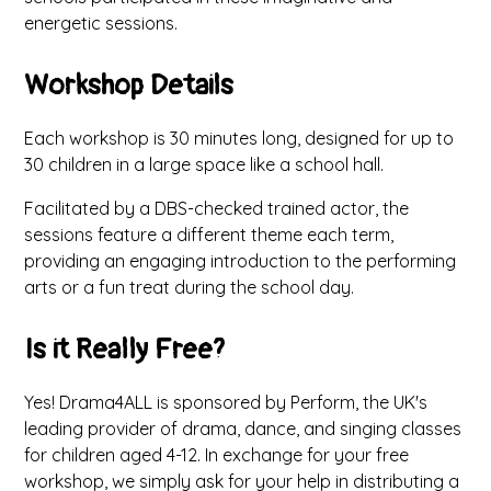
energetic sessions.
Workshop Details
Each workshop is 30 minutes long, designed for up to
30 children in a large space like a school hall.
Facilitated by a DBS-checked trained actor, the
sessions feature a different theme each term,
providing an engaging introduction to the performing
arts or a fun treat during the school day.
Is it Really Free?
Yes! Drama4ALL is sponsored by Perform, the UK's
leading provider of drama, dance, and singing classes
for children aged 4-12. In exchange for your free
workshop, we simply ask for your help in distributing a