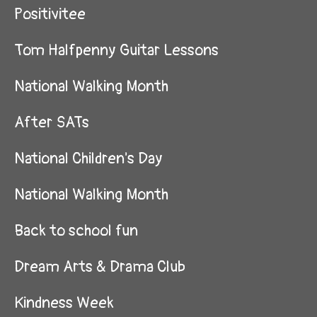
Positivitee
Tom Halfpenny Guitar Lessons
National Walking Month
After SATs
National Children's Day
National Walking Month
Back to school fun
Dream Arts & Drama Club
Kindness Week