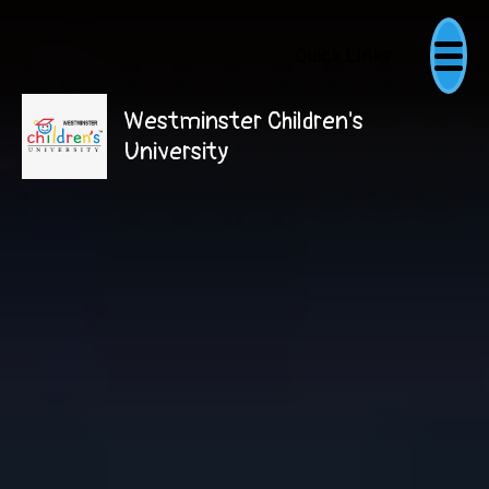
Quick Links
Westminster Children's
University