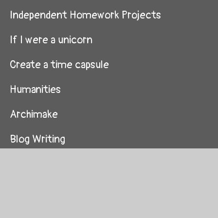
Independent Homework Projects
If I were a unicorn
Create a time capsule
Humanities
Archimake
Blog Writing
Forest School
Virtual Classroom
Miss C's Cooking Academy