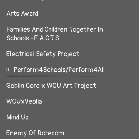
Arts Award
Families And Children Together In
Schools -F.A.C.T.S
Electrical Safety Project
Perform4Schools/Perform4All
Goblin Core x WCU Art Project
WCUxVeolia
Mind Up
Enemy Of Boredom