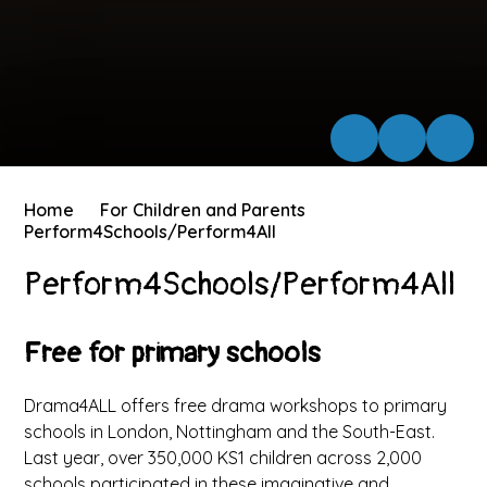
Home
For Children and Parents
Perform4Schools/Perform4All
Perform4Schools/Perform4All
Free for primary schools
Drama4ALL offers free drama workshops to primary
schools in London, Nottingham and the South-East.
Last year, over 350,000 KS1 children across 2,000
schools participated in these imaginative and