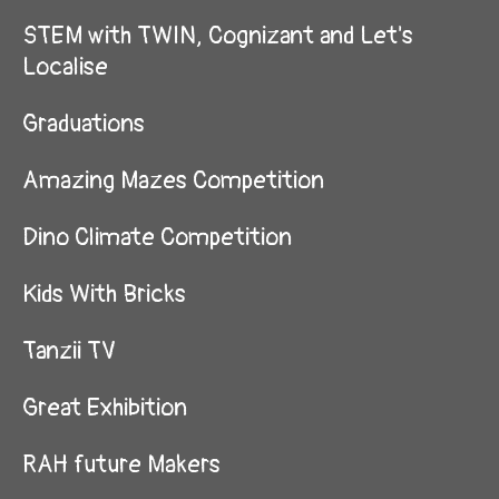
STEM with TWIN, Cognizant and Let's
Localise
Graduations
Amazing Mazes Competition
Dino Climate Competition
Kids With Bricks
Tanzii TV
Great Exhibition
RAH future Makers