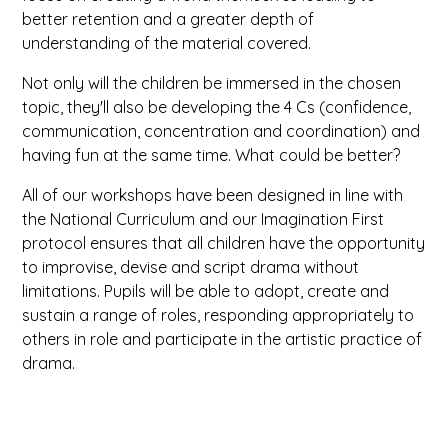
better retention and a greater depth of
understanding of the material covered.
Not only will the children be immersed in the chosen
topic, they'll also be developing the 4 Cs (confidence,
communication, concentration and coordination) and
having fun at the same time. What could be better?
All of our workshops have been designed in line with
the National Curriculum and our Imagination First
protocol ensures that all children have the opportunity
to improvise, devise and script drama without
limitations. Pupils will be able to adopt, create and
sustain a range of roles, responding appropriately to
others in role and participate in the artistic practice of
drama.