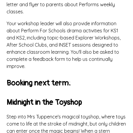
letter and flyer to parents about Performs weekly
classes.
Your workshop leader will also provide information
about Perform For Schools drama activities for KS1
and KS2, including topic-based Explorer Workshops,
After School Clubs, and INSET sessions designed to
enhance classroom learning. You'll also be asked to
complete a feedback form to help us continually
improve.
Booking next term:
Midnight in the Toyshop
Step into Mrs Tuppence's magical toyshop, where toys
come to life at the stroke of midnight, but only children
can enter once the magic begins! When a stern