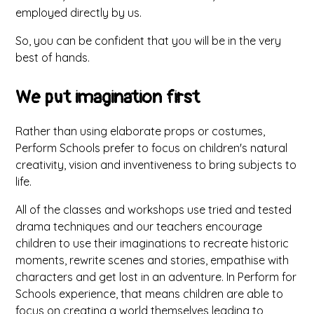
employed directly by us.
So, you can be confident that you will be in the very
best of hands.
We put imagination first
Rather than using elaborate props or costumes,
Perform Schools prefer to focus on children's natural
creativity, vision and inventiveness to bring subjects to
life.
All of the classes and workshops use tried and tested
drama techniques and our teachers encourage
children to use their imaginations to recreate historic
moments, rewrite scenes and stories, empathise with
characters and get lost in an adventure. In Perform for
Schools experience, that means children are able to
focus on creating a world themselves leading to