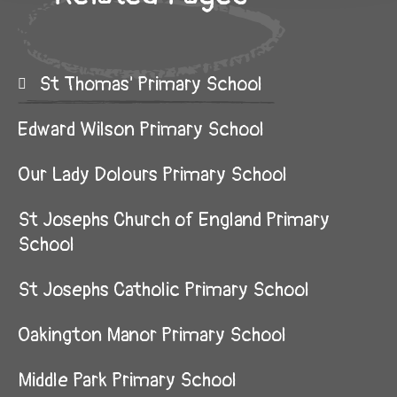
St Thomas' Primary School
Edward Wilson Primary School
Our Lady Dolours Primary School
St Josephs Church of England Primary
School
St Josephs Catholic Primary School
Oakington Manor Primary School
Middle Park Primary School