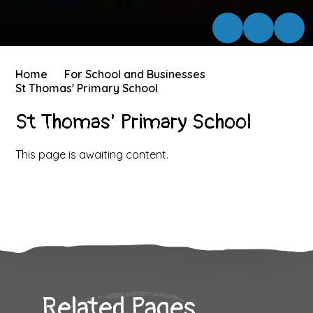
Home
For School and Businesses
St Thomas' Primary School
St Thomas' Primary School
This page is awaiting content.
Related Pages