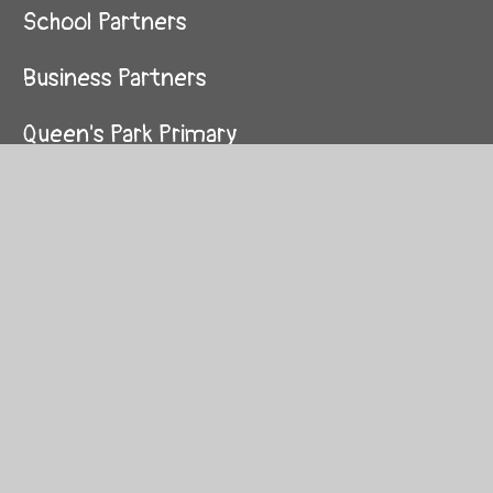
School Partners
Business Partners
Queen's Park Primary
Essendine Primary
Hallfield Primary
St Mary of the Angels
St Peter's Primary
St Luke's Primary
St Stephen's Primary