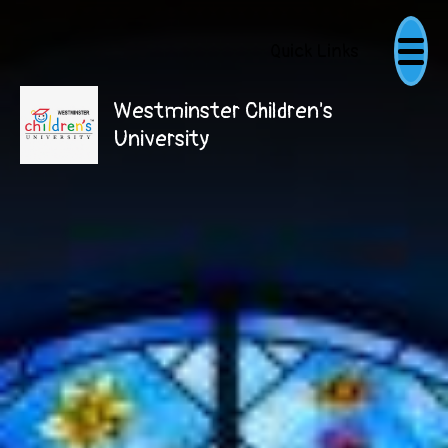
Quick Links
Westminster Children's
University