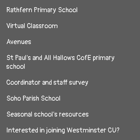
Rathfern Primary School
Virtual Classroom
Avenues
St Paul's and All Hallows CofE primary
school
Coordinator and staff survey
Soho Parish School
Seasonal school's resources
Interested in joining Westminster CU?