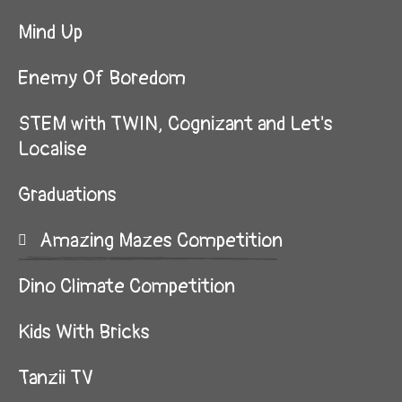
Mind Up
Enemy Of Boredom
STEM with TWIN, Cognizant and Let's
Localise
Graduations
Amazing Mazes Competition
Dino Climate Competition
Kids With Bricks
Tanzii TV