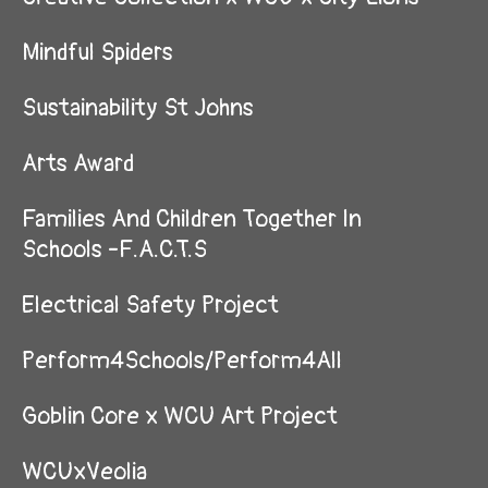
Mindful Spiders
Sustainability St Johns
Arts Award
Families And Children Together In
Schools -F.A.C.T.S
Electrical Safety Project
Perform4Schools/Perform4All
Goblin Core x WCU Art Project
WCUxVeolia