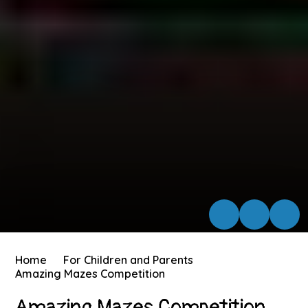
Home
For Children and Parents
Amazing Mazes Competition
Amazing Mazes Competition