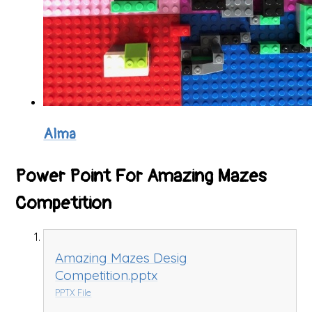
Alma
Power Point For Amazing Mazes
Competition
Amazing Mazes Desig
Competition.pptx
PPTX File