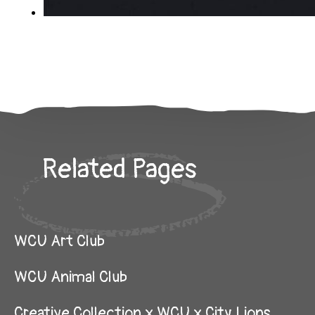
Related Pages
WCU Art Club
WCU Animal Club
Creative Collection x WCU x City Lions