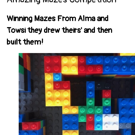
Winning Mazes From Alma and
Towsi they drew theirs' and then
built them!