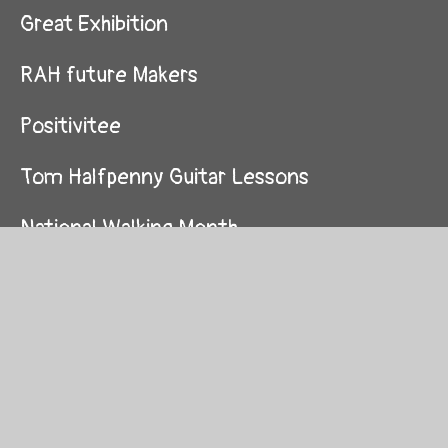
Great Exhibition
RAH future Makers
Positivitee
Tom Halfpenny Guitar Lessons
National Walking Month
After SATs
National Children's Day
National Walking Month
Back to school fun