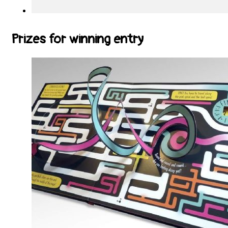
Prizes for winning entry