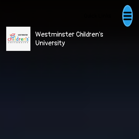
Quick Links
Westminster Children's
University