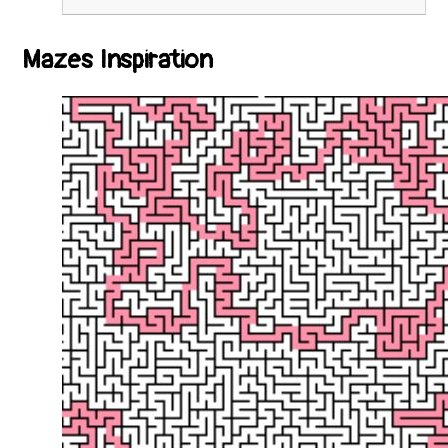
Mazes Inspiration