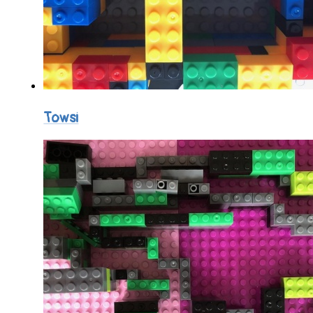
Towsi