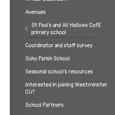
Avenues
St Paul's and All Hallows CofE
primary school
Coordinator and staff survey
Soho Parish School
Seasonal school's resources
Interested in joining Westminster
CU?
School Partners