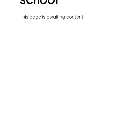
This page is awaiting content.