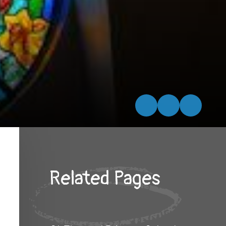
Related Pages