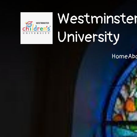
Westminster 
University
Home
Ab