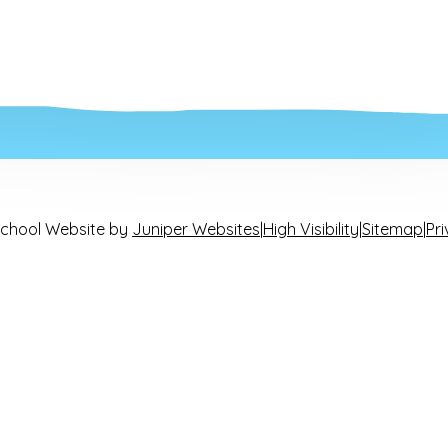
chool Website by
Juniper Websites
|
High Visibility
|
Sitemap
|
Pri