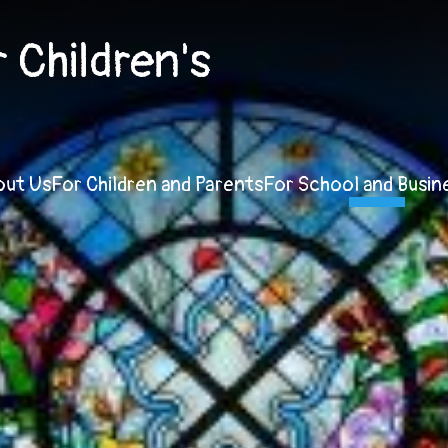
Children's
out Us
For Children and Parents
For School and Busin