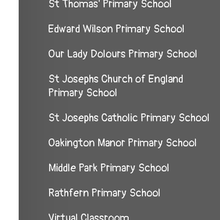
St Thomas' Primary School
Edward Wilson Primary School
Our Lady Dolours Primary School
St Josephs Church of England
Primary School
St Josephs Catholic Primary School
Oakington Manor Primary School
Middle Park Primary School
Rathfern Primary School
Virtual Classroom