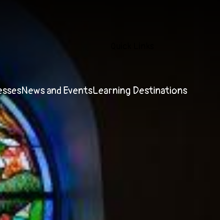
Quick Links
esses
News and Events
Learning Destinations