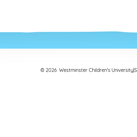
© 2026 Westminster Children's University
|
S