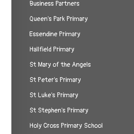
Business Partners
Queen's Park Primary
Essendine Primary
Hallfield Primary
St Mary of the Angels
St Peter's Primary
St Luke's Primary
St Stephen's Primary
Holy Cross Primary School