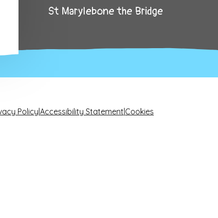
St Marylebone the Bridge
vacy Policy
|
Accessibility Statement
|
Cookies