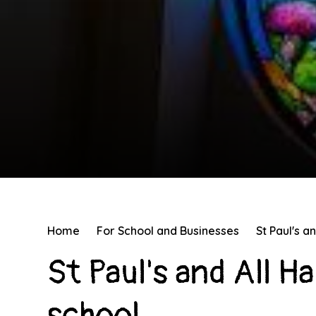
Home
For School and Businesses
St Paul's a
St Paul's and All H
school