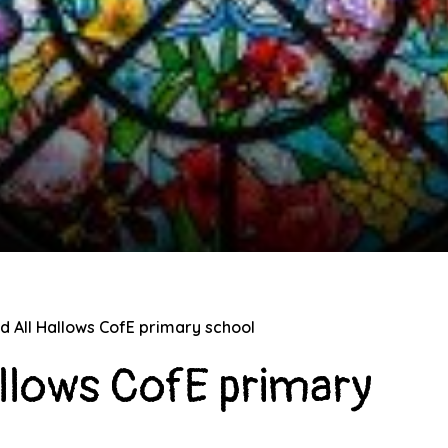
nd All Hallows CofE primary school
allows CofE primary