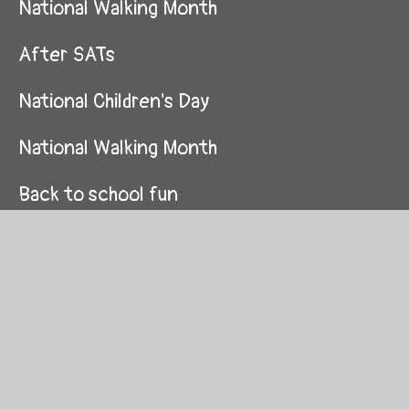
National Walking Month
After SATs
National Children's Day
National Walking Month
Back to school fun
Dream Arts & Drama Club
Kindness Week
Independent Homework Projects
If I were a unicorn