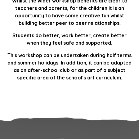
Whilst the wider workshop benefits are clear to
teachers and parents, for the children it is an
opportunity to have some creative fun whilst
building better peer to peer relationships.
Students do better, work better, create better
when they feel safe and supported.
This workshop can be undertaken during half terms
and summer holidays. In addition, it can be adapted
as an after-school club or as part of a subject
specific area of the school’s art curriculum.