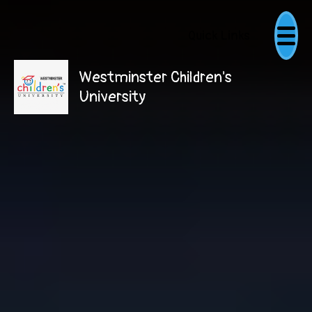
Quick Links
Westminster Children's
University