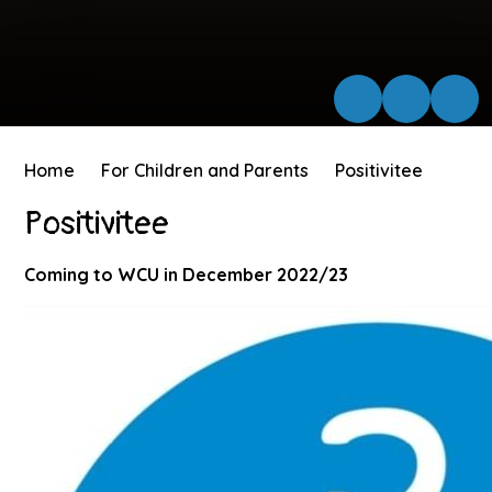
Home
For Children and Parents
Positivitee
Positivitee
Coming to WCU in December 2022/23