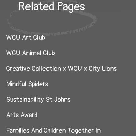
Related Pages
WCU Art Club
WCU Animal Club
Creative Collection x WCU x City Lions
Mindful Spiders
Sustainability St Johns
Arts Award
Families And Children Together In