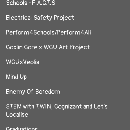
Schools -F.A.C.T.S
Electrical Safety Project
Perform4Schools/Perform4All
Goblin Core x WCU Art Project
WCUxVeolia
Mind Up
Enemy Of Boredom
STEM with TWIN, Cognizant and Let's
Localise
Graduations