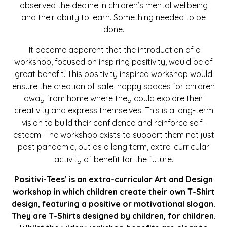
observed the decline in children’s mental wellbeing
and their ability to learn. Something needed to be
done.
It became apparent that the introduction of a
workshop, focused on inspiring positivity, would be of
great benefit. This positivity inspired workshop would
ensure the creation of safe, happy spaces for children
away from home where they could explore their
creativity and express themselves. This is a long-term
vision to build their confidence and reinforce self-
esteem. The workshop exists to support them not just
post pandemic, but as a long term, extra-curricular
activity of benefit for the future.
Positivi-Tees’ is an extra-curricular Art and Design
workshop in which children create their own T-Shirt
design, featuring a positive or motivational slogan.
They are T-Shirts designed by children, for children.