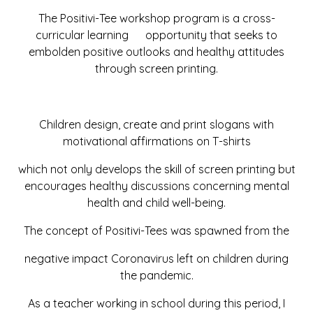
The Positivi-Tee workshop program is a cross-
curricular learning opportunity that seeks to
embolden positive outlooks and healthy attitudes
through screen printing.
Children design, create and print slogans with
motivational affirmations on T-shirts
which not only develops the skill of screen printing but
encourages healthy discussions concerning mental
health and child well-being.
The concept of Positivi-Tees was spawned from the
negative impact Coronavirus left on children during
the pandemic.
As a teacher working in school during this period, I