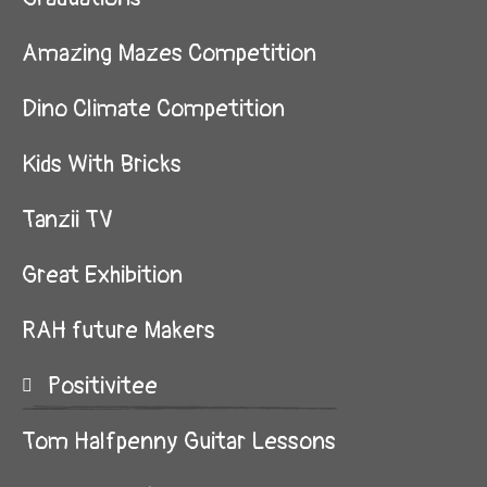
Amazing Mazes Competition
Dino Climate Competition
Kids With Bricks
Tanzii TV
Great Exhibition
RAH future Makers
Positivitee
Tom Halfpenny Guitar Lessons