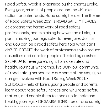
Road Safety Week is organised by the charity Brake.
Every year, millions of people around the UK take
action for safer roads. Road safety heroes The theme
of Road Safety Week 2021 is ROAD SAFETY HEROES,
celebrating the heroic work of road safety
professionals, and explaining how we can all play a
part in making journeys safer for everyone. Join us
and you can be a road safety hero too! What can I
do? CELEBRATE the work of professionals who reduce
casualties and care for people affected by crashes
SPEAK UP for everyone's right to make safe and
healthy journeys where they live JOIN our community
of road safety heroes. Here are some of the ways you
can get involved with Road Safety Week 2021: •
SCHOOLS – help children, young people and parents
learn about road safety heroes and why road safety
matters, and enable them to speak up for safe and
healthy journeys • ORGANISATIONS – be a road safety