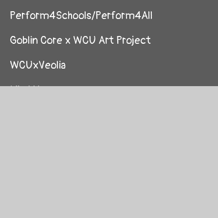
Perform4Schools/Perform4All
Goblin Core x WCU Art Project
WCUxVeolia
Mind Up
Enemy Of Boredom
STEM with TWIN, Cognizant and Let's
Localise
Graduations
Amazing Mazes Competition