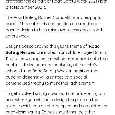
professionals as part of Road Safety Week 2021 (15th-
21st November 2021).
The Road Safety Banner Competition invites pupils
aged 4-11 to enter this competition by creating a
banner design to help raise awareness about road
safety week.
Designs based around this year’s theme of ‘
Road
Safety Heroes
’ are invited from children aged four to
11 and the winning design will be reproduced onto high
quality, full-size banners for display at the child’s
school during Road Safety Week. In addition, the
budding designer will also receive a special
personalised trophy to mark their achievement.
To get involved simply download our online entry form
here where you will find a design template on the
reverse which can be photocopied and completed for
each design entry. Entries should then be either