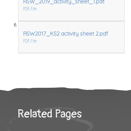
RSW_2019_activity_sheet_1.pdf
PDF File
RSW2017_KS2 activity sheet 2.pdf
PDF File
Related Pages