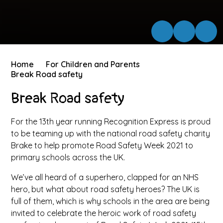
Home
For Children and Parents
Break Road safety
Break Road safety
For the 13th year running Recognition Express is proud
to be teaming up with the national road safety charity
Brake to help promote Road Safety Week 2021 to
primary schools across the UK.
We’ve all heard of a superhero, clapped for an NHS
hero, but what about road safety heroes? The UK is
full of them, which is why schools in the area are being
invited to celebrate the heroic work of road safety