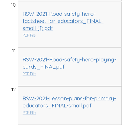
RSW-2021-Road-safety-hero-
factsheet-for-educators_FINAL-
small (1).pdf
PDF File
RSW-2021-Road-safety-hero-playing-
cards_FINAL.pdf
PDF File
RSW-2021-Lesson-plans-for-primary-
educators_FINAL-small.pdf
PDF File