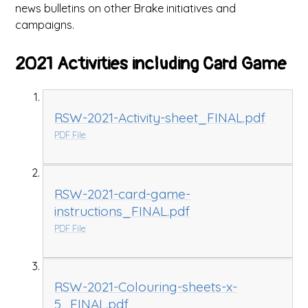
news bulletins on other Brake initiatives and
campaigns.
2021 Activities including Card Game
RSW-2021-Activity-sheet_FINAL.pdf
PDF File
RSW-2021-card-game-
instructions_FINAL.pdf
PDF File
RSW-2021-Colouring-sheets-x-
5_FINAL.pdf