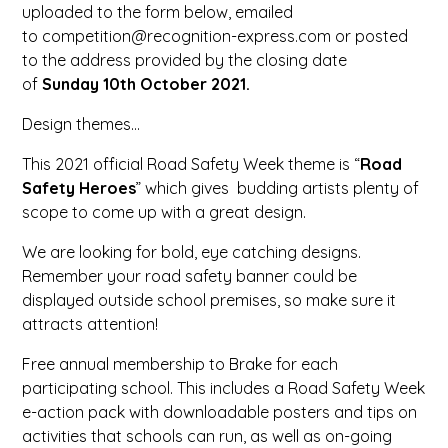
uploaded to the form below, emailed
to competition@recognition-express.com or posted
to the address provided by the closing date
of
Sunday 10th October 2021
.
Design themes…
This 2021 official Road Safety Week theme is “
Road
Safety Heroes
” which gives budding artists plenty of
scope to come up with a great design.
We are looking for bold, eye catching designs.
Remember your road safety banner could be
displayed outside school premises, so make sure it
attracts attention!
Free annual membership to Brake for each
participating school. This includes a Road Safety Week
e-action pack with downloadable posters and tips on
activities that schools can run, as well as on-going