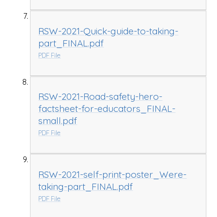
RSW-2021-Quick-guide-to-taking-
part_FINAL.pdf
PDF File
RSW-2021-Road-safety-hero-
factsheet-for-educators_FINAL-
small.pdf
PDF File
RSW-2021-self-print-poster_Were-
taking-part_FINAL.pdf
PDF File