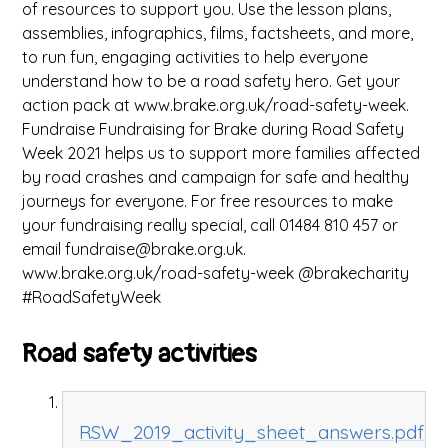
of resources to support you. Use the lesson plans,
assemblies, infographics, films, factsheets, and more,
to run fun, engaging activities to help everyone
understand how to be a road safety hero. Get your
action pack at www.brake.org.uk/road-safety-week.
Fundraise Fundraising for Brake during Road Safety
Week 2021 helps us to support more families affected
by road crashes and campaign for safe and healthy
journeys for everyone. For free resources to make
your fundraising really special, call 01484 810 457 or
email fundraise@brake.org.uk.
www.brake.org.uk/road-safety-week @brakecharity
#RoadSafetyWeek
Road safety activities
RSW_2019_activity_sheet_answers.pdf