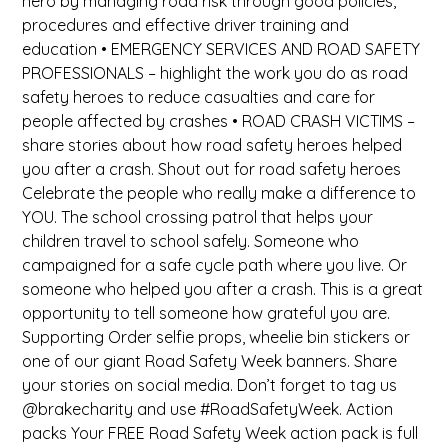
hero by managing road risk through good policies,
procedures and effective driver training and
education • EMERGENCY SERVICES AND ROAD SAFETY
PROFESSIONALS – highlight the work you do as road
safety heroes to reduce casualties and care for
people affected by crashes • ROAD CRASH VICTIMS –
share stories about how road safety heroes helped
you after a crash. Shout out for road safety heroes
Celebrate the people who really make a difference to
YOU. The school crossing patrol that helps your
children travel to school safely. Someone who
campaigned for a safe cycle path where you live. Or
someone who helped you after a crash. This is a great
opportunity to tell someone how grateful you are.
Supporting Order selfie props, wheelie bin stickers or
one of our giant Road Safety Week banners. Share
your stories on social media. Don’t forget to tag us
@brakecharity and use #RoadSafetyWeek. Action
packs Your FREE Road Safety Week action pack is full