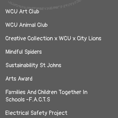
WCU Art Club
WCU Animal Club
Creative Collection x WCU x City Lions
Mindful Spiders
Sustainability St Johns
Arts Award
Families And Children Together In
Schools -F.A.C.T.S
Electrical Safety Project