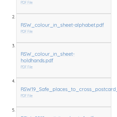
PDF File
RSW_colour_in_sheet-alphabet.pdf
PDF File
RSW_colour_in_sheet-
holdhands.pdf
PDF File
RSW19_Safe_places_to_cross_postcard
PDF File