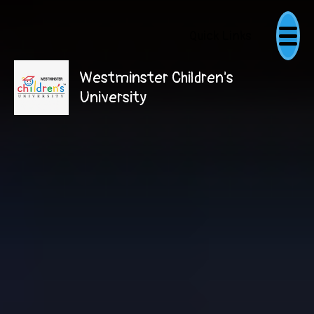
Quick Links
Westminster Children's
University