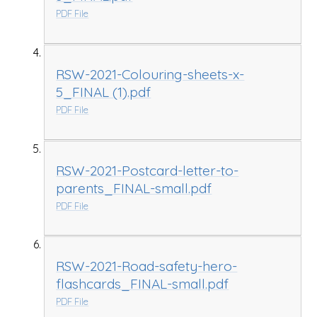
PDF File
RSW-2021-Colouring-sheets-x-
5_FINAL (1).pdf
PDF File
RSW-2021-Postcard-letter-to-
parents_FINAL-small.pdf
PDF File
RSW-2021-Road-safety-hero-
flashcards_FINAL-small.pdf
PDF File