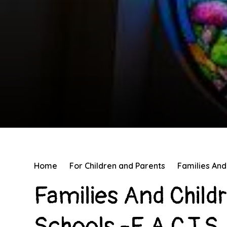
Home
For Children and Parents
Families And 
Families And Child
Schools -F.A.C.T.S