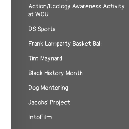
Action/Ecology Awareness Activity
at WCU
DS Sports
Frank Lamparty Basket Ball
Tim Maynard
Black History Month
Dog Mentoring
Jacobs' Project
IntoFilm