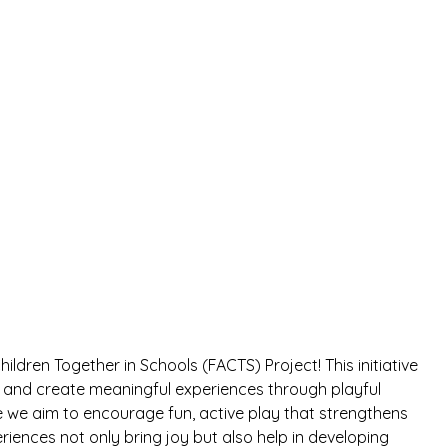
ildren Together in Schools (FACTS) Project! This initiative
er and create meaningful experiences through playful
re we aim to encourage fun, active play that strengthens
iences not only bring joy but also help in developing