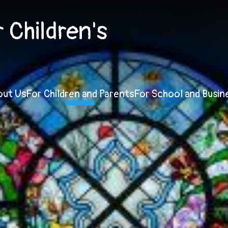
Children's
out Us
For Children and Parents
For School and Busin