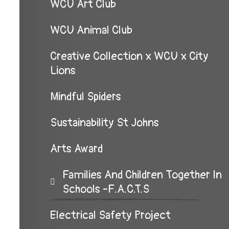
WCU Art Club
WCU Animal Club
Creative Collection x WCU x City
Lions
Mindful Spiders
Sustainability St Johns
Arts Award
Families And Children Together In
Schools -F.A.C.T.S
Electrical Safety Project