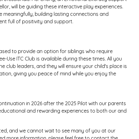
lor, will be guiding these interactive play experiences.
 meaningfully, building lasting connections and
t full of positivity and support.
ased to provide an option for siblings who require
ee-Use ITC Club is available during these times. All you
he club leaders, and they will ensure your child's place is
ipation, giving you peace of mind while you enjoy the
tinuation in 2026 after the 2025 Pilot with our parents
e educational and rewarding experiences to both our and
ted, and we cannot wait to see many of you at our
d more information, please feel free to contact the