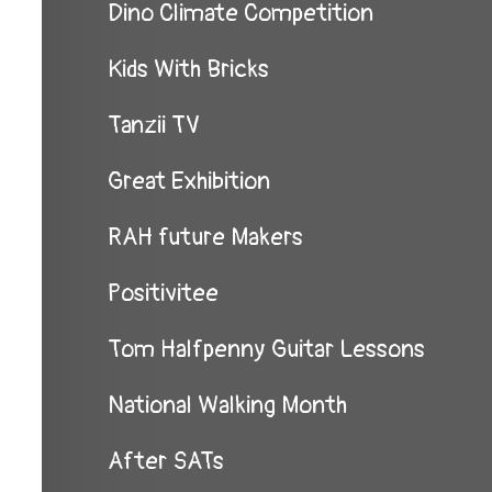
Dino Climate Competition
Kids With Bricks
Tanzii TV
Great Exhibition
RAH future Makers
Positivitee
Tom Halfpenny Guitar Lessons
National Walking Month
After SATs