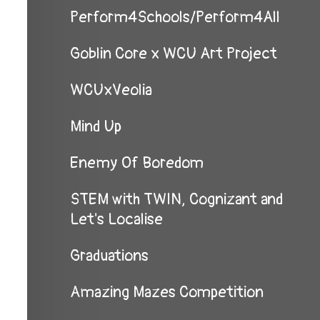
Perform4Schools/Perform4All
Goblin Core x WCU Art Project
WCUxVeolia
Mind Up
Enemy Of Boredom
STEM with TWIN, Cognizant and
Let's Localise
Graduations
Amazing Mazes Competition