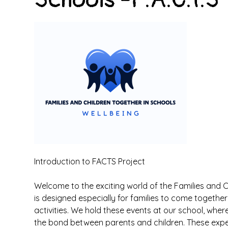
Introduction to FACTS Project
Welcome to the exciting world of the Families and Ch
is designed especially for families to come togeth
activities. We hold these events at our school, whe
the bond between parents and children. These exper