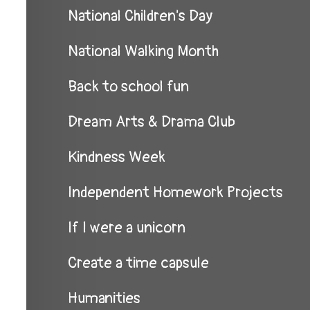
National Children's Day
National Walking Month
Back to school fun
Dream Arts & Drama Club
Kindness Week
Independent Homework Projects
If I were a unicorn
Create a time capsule
Humanities