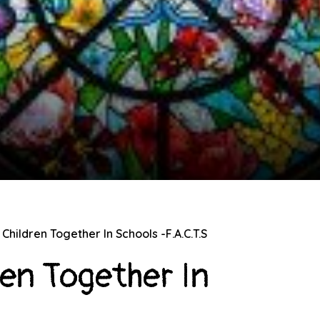
Children Together In Schools -F.A.C.T.S
ren Together In