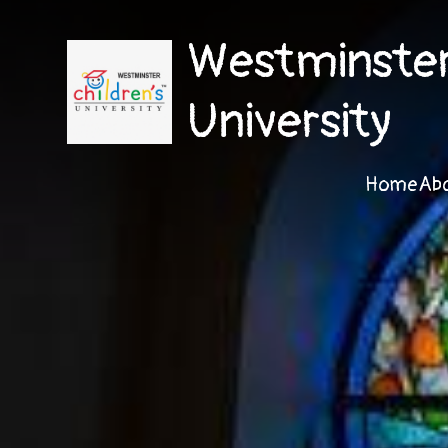
Westminster 
University
Home
Ab