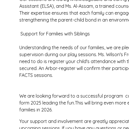
Assistant (ELSA), and Ms. Al-Assam, a trained counsel
Their expertise ensures that each family can engage
strengthening the parent-child bond in an environmen
Support for Families with Siblings
Understanding the needs of our families, we are ple
supervision during our play sessions. Ms. Wilson's Fr
need to do is register your child's attendance with t
secured. An Arbor-register will confirm their partic
FACTS sessions.
We are looking forward to a successful program con
form 2025 leading the fun.This will bring even mor
families in 2026.
Your support and involvement are greatly apprecia
upcoming sessions. If you have any questions or nee