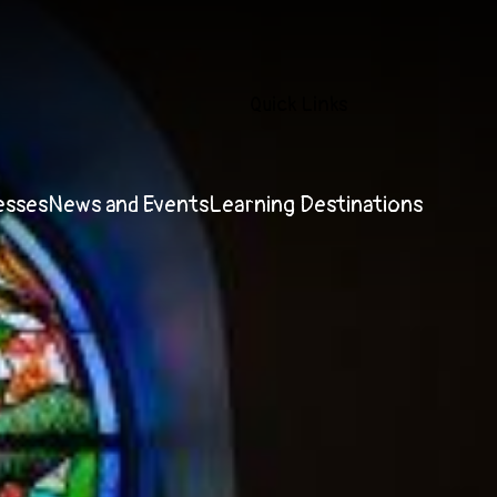
Quick Links
esses
News and Events
Learning Destinations