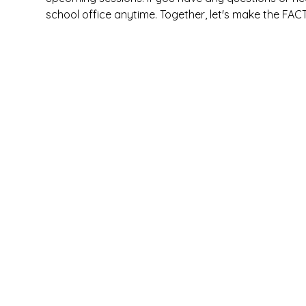
school office anytime. Together, let's make the FAC