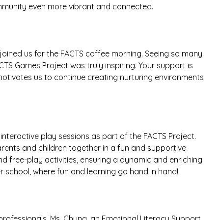
ommunity even more vibrant and connected.
 joined us for the FACTS coffee morning. Seeing so many
TS Games Project was truly inspiring. Your support is
motivates us to continue creating nurturing environments
interactive play sessions as part of the FACTS Project.
arents and children together in a fun and supportive
nd free-play activities, ensuring a dynamic and enriching
er school, where fun and learning go hand in hand!
rofessionals. Ms. Chung, an Emotional Literacy Support