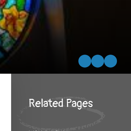
Related Pages