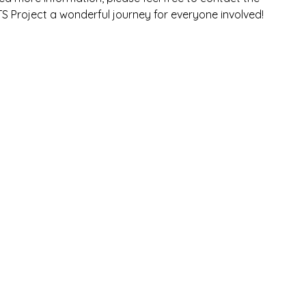
TS Project a wonderful journey for everyone involved!