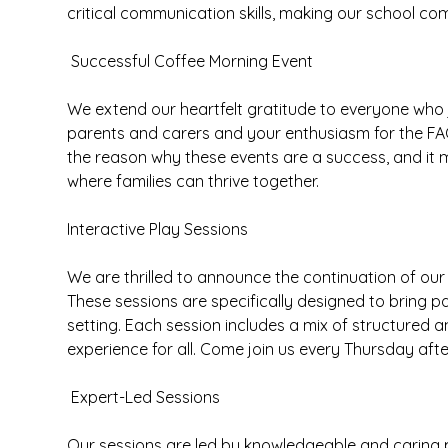
critical communication skills, making our school c
Successful Coffee Morning Event
We extend our heartfelt gratitude to everyone who
parents and carers and your enthusiasm for the FAC
the reason why these events are a success, and it 
where families can thrive together.
Interactive Play Sessions
We are thrilled to announce the continuation of our 
These sessions are specifically designed to bring p
setting. Each session includes a mix of structured a
experience for all. Come join us every Thursday aft
Expert-Led Sessions
Our sessions are led by knowledgeable and caring p