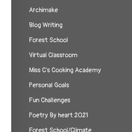
Archimake
Blog Writing
Forest School
Virtual Classroom
Miss C's Cooking Academy
Personal Goals
Fun Challenges
Poetry By heart 2021
Forest School/Climate