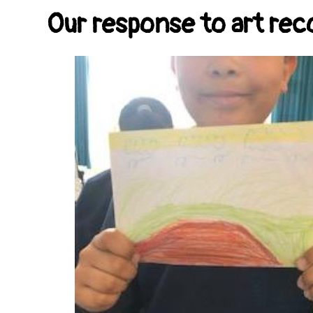
Our response to art r