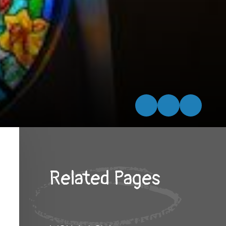
Related Pages