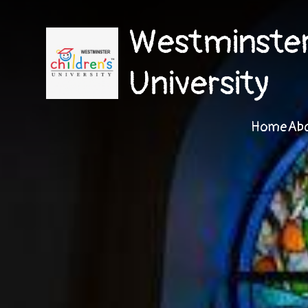
Westminster 
University
Home
Ab