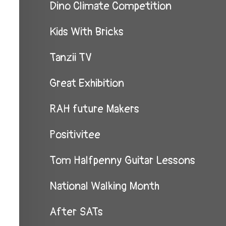
Dino Climate Competition
Kids With Bricks
Tanzii TV
Great Exhibition
RAH future Makers
Positivitee
Tom Halfpenny Guitar Lessons
National Walking Month
After SATs