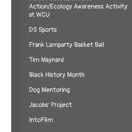
Action/Ecology Awareness Activity
at WCU
DS Sports
Frank Lamparty Basket Ball
Tim Maynard
Black History Month
Dog Mentoring
Jacobs' Project
IntoFilm