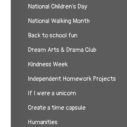
National Children's Day
National Walking Month
Back to school fun
Dream Arts & Drama Club
Kindness Week
Independent Homework Projects
If I were a unicorn
Create a time capsule
Humanities