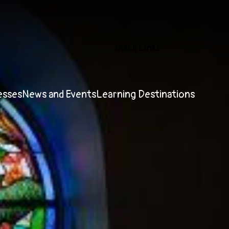
Quick Links
esses
News and Events
Learning Destinations