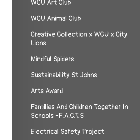
WCU Art Club
WCU Animal Club
Creative Collection x WCU x City
Lions
Mindful Spiders
Sustainability St Johns
Arts Award
Families And Children Together In
Schools -F.A.C.T.S
Electrical Safety Project