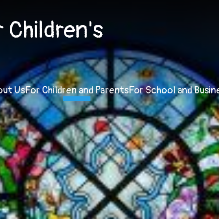
Children's
out Us
For Children and Parents
For School and Busin