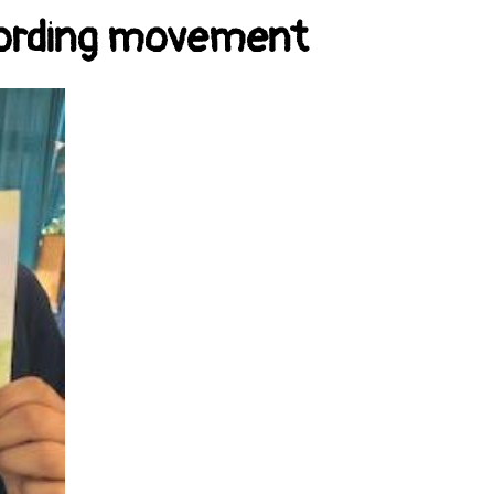
ecording movement