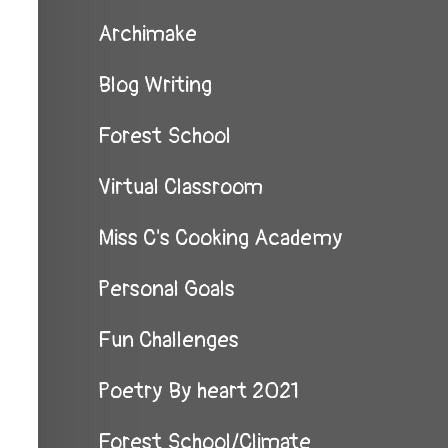
Archimake
Blog Writing
Forest School
Virtual Classroom
Miss C's Cooking Academy
Personal Goals
Fun Challenges
Poetry By heart 2021
Forest School/Climate