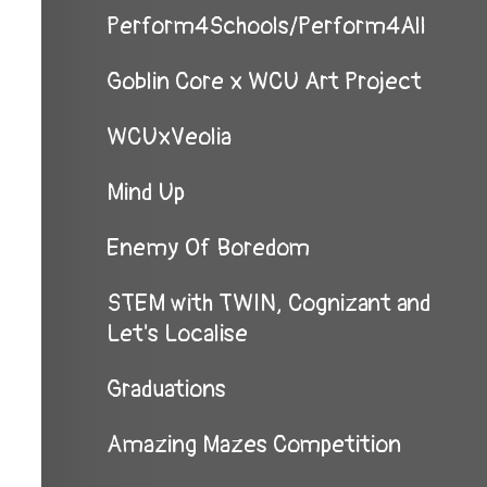
Perform4Schools/Perform4All
Goblin Core x WCU Art Project
WCUxVeolia
Mind Up
Enemy Of Boredom
STEM with TWIN, Cognizant and
Let's Localise
Graduations
Amazing Mazes Competition