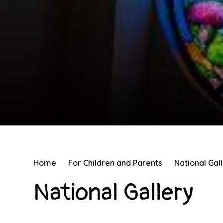
Home
For Children and Parents
National Gal
National Gallery