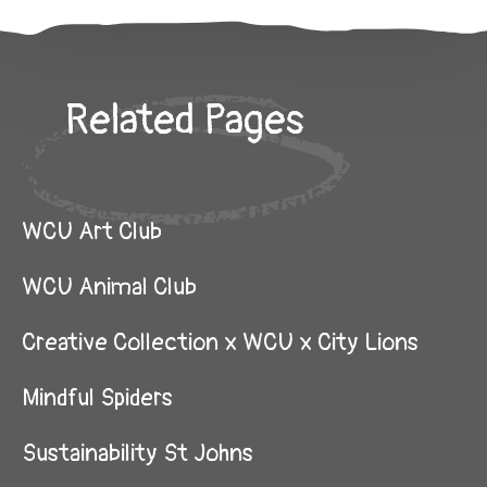
Related Pages
WCU Art Club
WCU Animal Club
Creative Collection x WCU x City Lions
Mindful Spiders
Sustainability St Johns