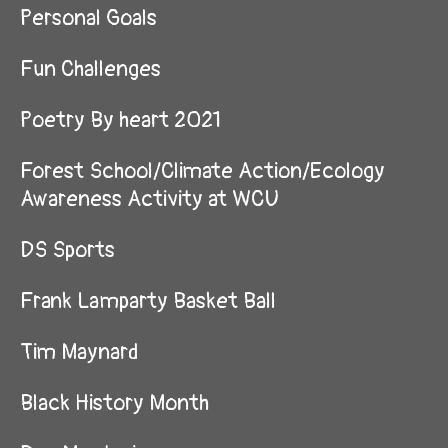
Personal Goals
Fun Challenges
Poetry By heart 2021
Forest School/Climate Action/Ecology
Awareness Activity at WCU
DS Sports
Frank Lamparty Basket Ball
Tim Maynard
Black History Month