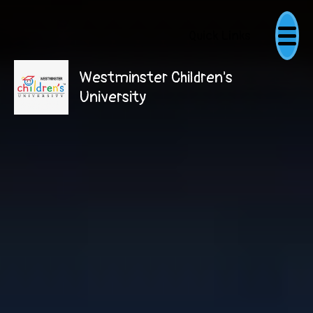
Quick Links
Westminster Children's
University