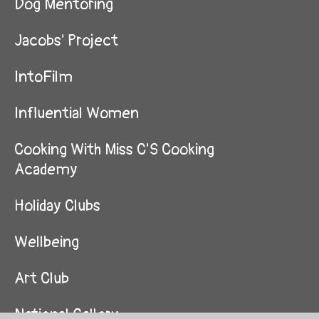
Dog Mentoring
Jacobs' Project
IntoFilm
Influential Women
Cooking With Miss C'S Cooking
Academy
Holiday Clubs
Wellbeing
Art Club
National Gallery