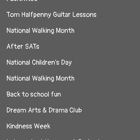
Tom Halfpenny Guitar Lessons
National Walking Month
After SATs
National Children's Day
National Walking Month
Back to school fun
Dream Arts & Drama Club
Kindness Week