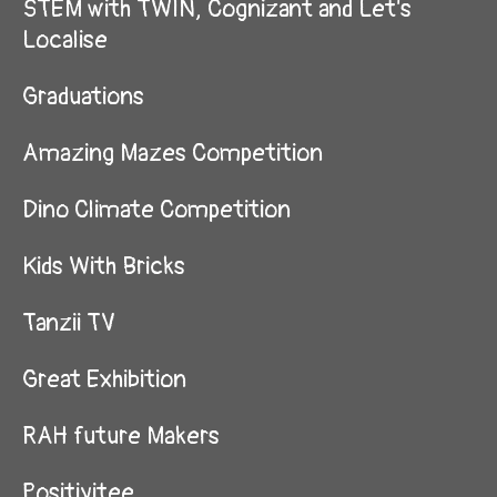
STEM with TWIN, Cognizant and Let's
Localise
Graduations
Amazing Mazes Competition
Dino Climate Competition
Kids With Bricks
Tanzii TV
Great Exhibition
RAH future Makers
Positivitee