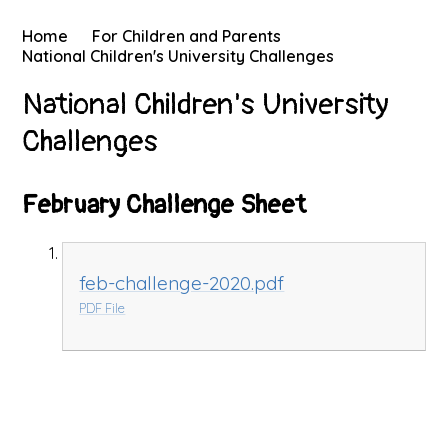
Home
For Children and Parents
National Children's University Challenges
National Children's University
Challenges
February Challenge Sheet
feb-challenge-2020.pdf
PDF File