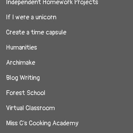
Independent Homework Projects
If I were a unicorn
Create a time capsule
Humanities
Archimake
Blog Writing
Forest School
Virtual Classroom
Miss C's Cooking Academy