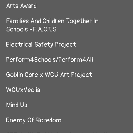
Arts Award
Families And Children Together In
Schools -F.A.C.T.S
Electrical Safety Project
Perform4Schools/Perform4All
Goblin Core x WCU Art Project
WCUxVeolia
Mind Up
Enemy Of Boredom