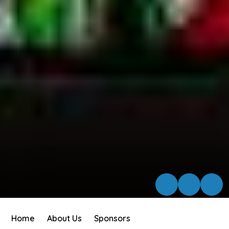
Home
About Us
Sponsors