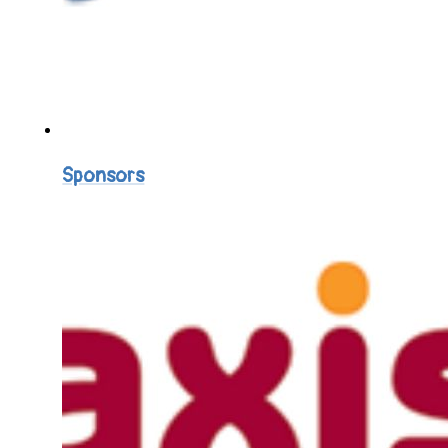
Sponsors