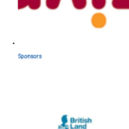
Sponsors