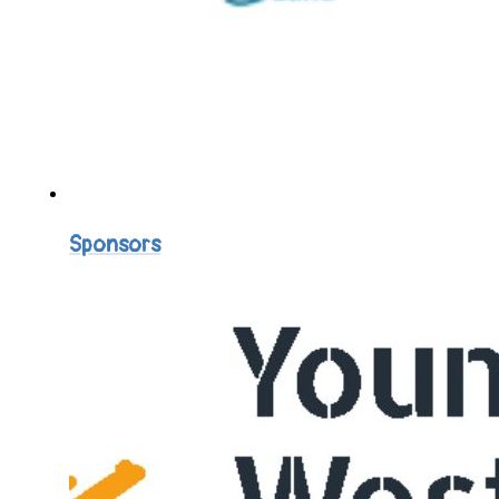
Sponsors