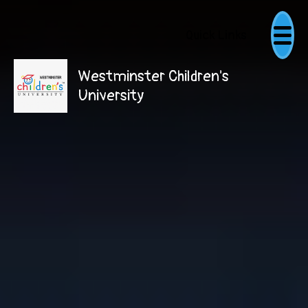
Quick Links
Westminster Children's
University