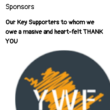
Sponsors
Our Key Supporters to whom we
owe a masive and heart-felt THANK
YOU