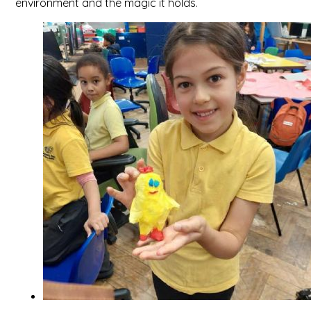
environment and the magic it holds.