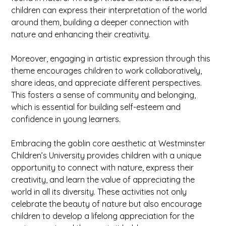
children can express their interpretation of the world
around them, building a deeper connection with
nature and enhancing their creativity.
Moreover, engaging in artistic expression through this
theme encourages children to work collaboratively,
share ideas, and appreciate different perspectives.
This fosters a sense of community and belonging,
which is essential for building self-esteem and
confidence in young learners.
Embracing the goblin core aesthetic at Westminster
Children’s University provides children with a unique
opportunity to connect with nature, express their
creativity, and learn the value of appreciating the
world in all its diversity. These activities not only
celebrate the beauty of nature but also encourage
children to develop a lifelong appreciation for the