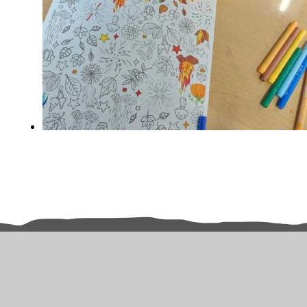
Related Pages