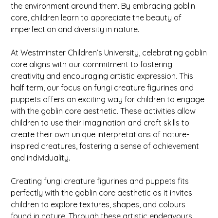
the environment around them. By embracing goblin
core, children learn to appreciate the beauty of
imperfection and diversity in nature.
At Westminster Children’s University, celebrating goblin
core aligns with our commitment to fostering
creativity and encouraging artistic expression. This
half term, our focus on fungi creature figurines and
puppets offers an exciting way for children to engage
with the goblin core aesthetic. These activities allow
children to use their imagination and craft skills to
create their own unique interpretations of nature-
inspired creatures, fostering a sense of achievement
and individuality.
Creating fungi creature figurines and puppets fits
perfectly with the goblin core aesthetic as it invites
children to explore textures, shapes, and colours
found in nature. Through these artistic endeavours,