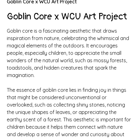
Goblin Core x WCU Art Project
Goblin Core x WCU Art Project
Goblin core is a fascinating aesthetic that draws
inspiration from nature, celebrating the whimsical and
magical elements of the outdoors. It encourages
people, especially children, to appreciate the small
wonders of the natural world, such as mossy forests,
toadstools, and hidden creatures that spark the
imagination.
The essence of goblin core lies in finding joy in things
that might be considered unconventional or
overlooked, such as collecting shiny stones, noticing
the unique shapes of leaves, or appreciating the
earthy scent of a forest. This aesthetic is important for
children because it helps them connect with nature
and develop a sense of wonder and curiosity about