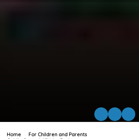
Home
For Children and Parents