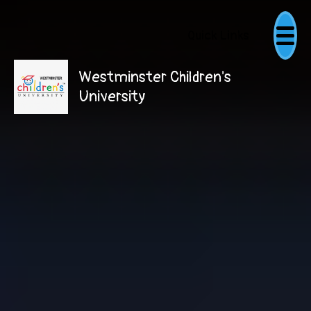
Quick Links
Westminster Children's
University